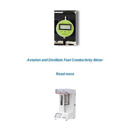
Aviation and Distillate Fuel Conductivity Meter
Read more