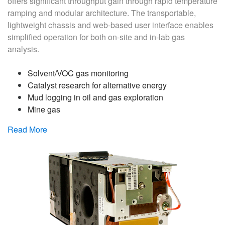
offers significant throughput gain through rapid temperature
ramping and modular architecture. The transportable,
lightweight chassis and web-based user interface enables
simplified operation for both on-site and in-lab gas
analysis.
Solvent/VOC gas monitoring
Catalyst research for alternative energy
Mud logging in oil and gas exploration
Mine gas
Read More