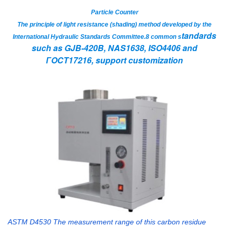
Particle Counter
The principle of light resistance (shading) method developed by the
tandards
International Hydraulic Standards Committee.8 common s
such as GJB-420B, NAS1638, ISO4406 and
ГOCT17216, support customization
ASTM D4530 The measurement range of this carbon residue