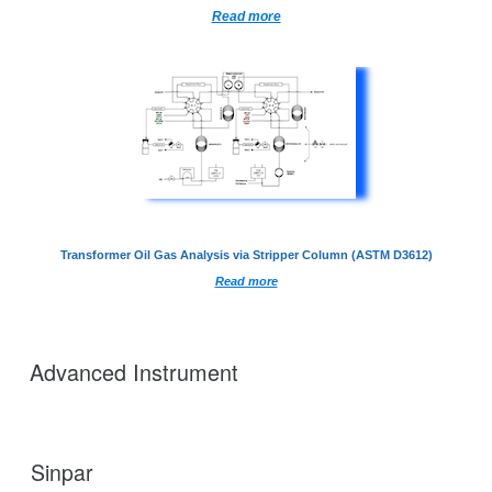
Read more
Transformer Oil Gas Analysis via Stripper Column (ASTM D3612)
Read more
Advanced Instrument
Sinpar