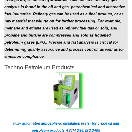
analysis is found in the oil and gas, petrochemical and alternative
fuel industries. Refinery gas can be used as a final product, or as
raw material that will go on for further processing. For example,
methane and ethane are used as refinery fuel gas or sold, and
propane and butane are compressed and sold as liquefied
petroleum gases (LPG). Precise and fast analysis is critical for
determining quality assurance and process control, as well as for
emission compliance.
Techno Petroleum Products
Fully automated atmospheric distillation tester for crude oil and
petroleum products ASTM D86, ISO 3405