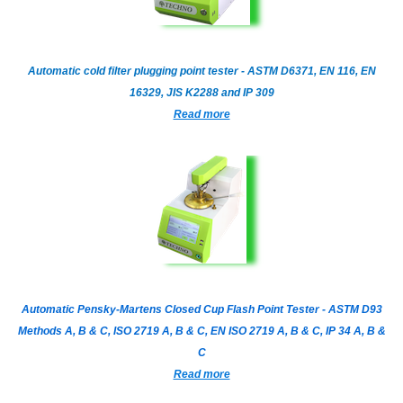
Automatic cold filter plugging point tester - ASTM D6371, EN 116, EN
16329, JIS K2288 and IP 309
Read more
Automatic Pensky-Martens Closed Cup Flash Point Tester - ASTM D93
Methods A, B & C, ISO 2719 A, B & C, EN ISO 2719 A, B & C, IP 34 A, B &
C
Read more