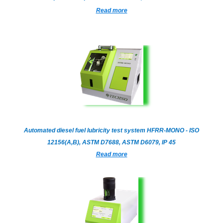
Read more
Automated diesel fuel lubricity test system HFRR-MONO - ISO
12156(A,B), ASTM D7688, ASTM D6079, IP 45
Read more