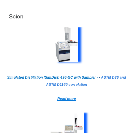
Scion
Simulated Distillation (SimDist) 436-GC with Sampler -
•
ASTM D86 and
ASTM D1160 correlation
Read more