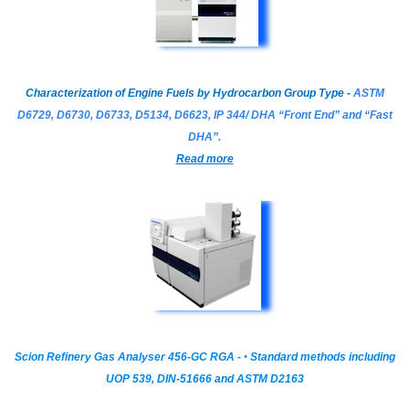
Characterization of Engine Fuels by Hydrocarbon Group Type -
ASTM
D6729, D6730, D6733, D5134, D6623, IP 344/ DHA “Front End” and “Fast
DHA”.
Read more
Scion Refinery Gas Analyser 456-GC RGA -
•
Standard methods including
UOP 539, DIN-51666 and ASTM D2163