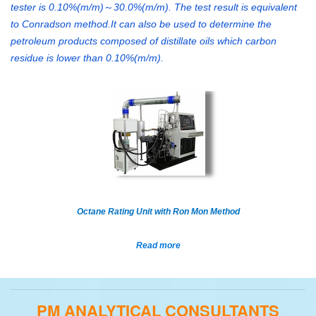
tester is 0.10%(m/m)
30.0%(m/m). The test result is equivalent
～
to Conradson method.It can also be used to determine the
petroleum products composed of distillate oils which carbon
residue is lower than 0.10%(m/m).
Octane Rating Unit with Ron Mon Method
Read more
PM ANALYTICAL CONSULTANTS