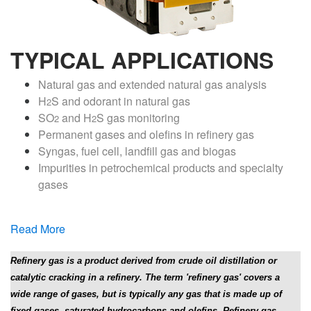
TYPICAL APPLICATIONS
Natural gas and extended natural gas analysis
H
S and odorant in natural gas
2
SO
and H
S gas monitoring
2
2
Permanent gases and olefins in refinery gas
Syngas, fuel cell, landfill gas and biogas
Impurities in petrochemical products and specialty
gases
Read More
Refinery gas is a product derived from crude oil distillation or
catalytic cracking in a refinery. The term 'refinery gas' covers a
wide range of gases, but is typically any gas that is made up of
fixed gases, saturated hydrocarbons and olefins. Refinery gas