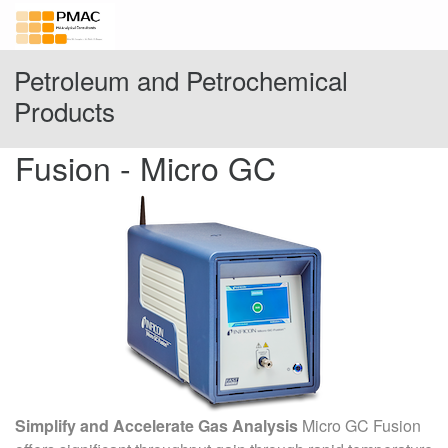
Petroleum and Petrochemical
Products
Fusion - Micro GC
Simplify and Accelerate Gas Analysis
Micro GC Fusion